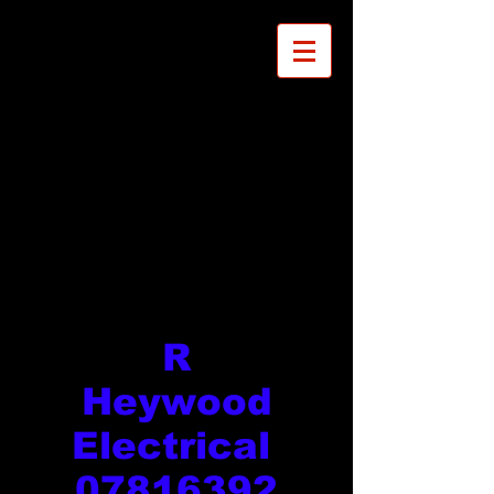
R
Heywood
Electrical
07816392