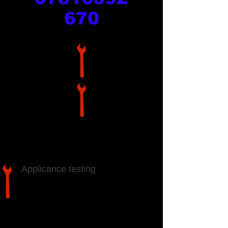
670
Services
Applicance testing