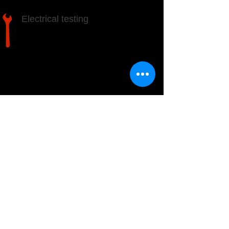
Electrical testing